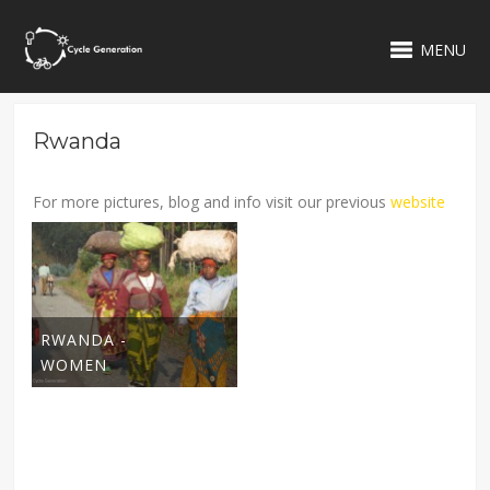
MENU
Rwanda
For more pictures, blog and info visit our previous
website
RWANDA -
WOMEN