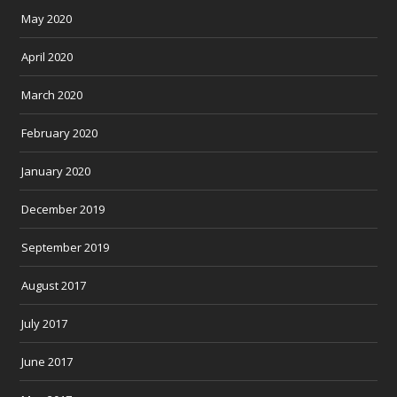
May 2020
April 2020
March 2020
February 2020
January 2020
December 2019
September 2019
August 2017
July 2017
June 2017