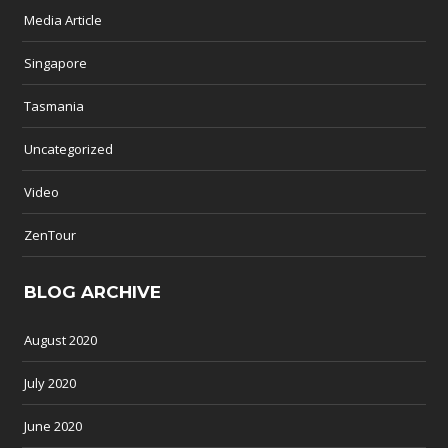
Media Article
Singapore
Tasmania
Uncategorized
Video
ZenTour
BLOG ARCHIVE
August 2020
July 2020
June 2020