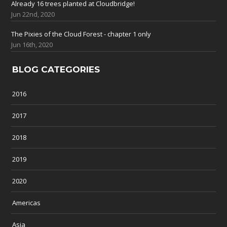
Already 16 trees planted at Cloudbridge!
Jun 22nd, 2020
The Pixies of the Cloud Forest - chapter 1 only
Jun 16th, 2020
BLOG CATEGORIES
2016
2017
2018
2019
2020
Americas
Asia