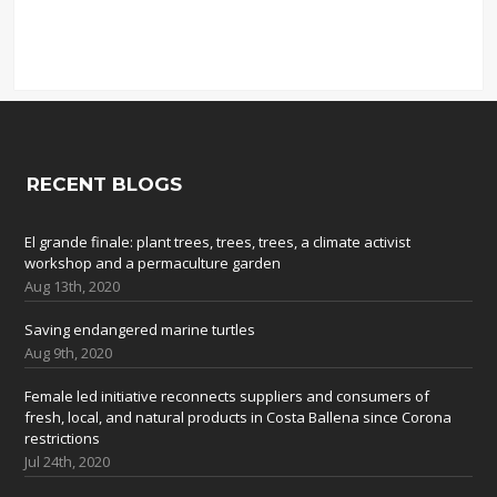
RECENT BLOGS
El grande finale: plant trees, trees, trees, a climate activist
workshop and a permaculture garden
Aug 13th, 2020
Saving endangered marine turtles
Aug 9th, 2020
Female led initiative reconnects suppliers and consumers of
fresh, local, and natural products in Costa Ballena since Corona
restrictions
Jul 24th, 2020