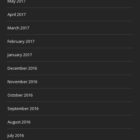
May 2017
April 2017
March 2017
February 2017
January 2017
December 2016
November 2016
October 2016
September 2016
August 2016
July 2016