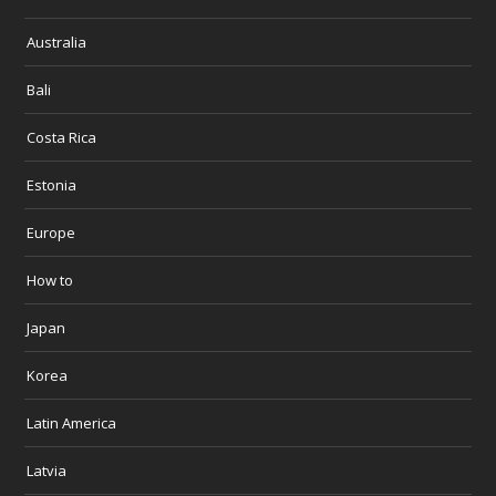
Australia
Bali
Costa Rica
Estonia
Europe
How to
Japan
Korea
Latin America
Latvia