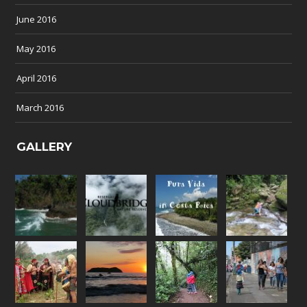
June 2016
May 2016
April 2016
March 2016
GALLERY