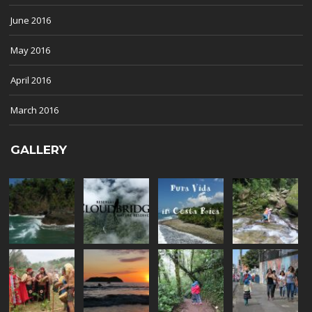
June 2016
May 2016
April 2016
March 2016
GALLERY