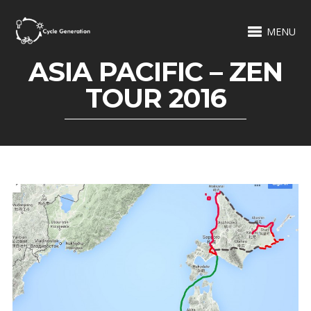
MENU
ASIA PACIFIC – ZEN
TOUR 2016