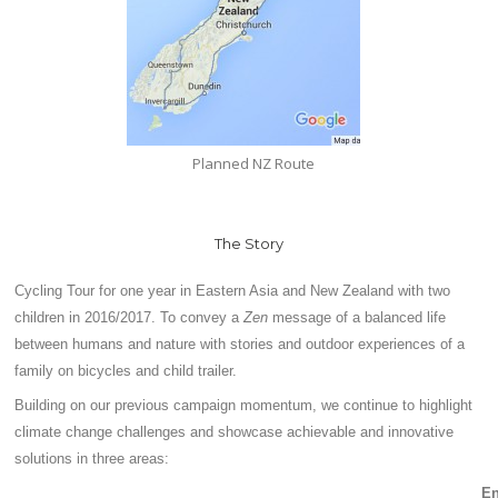
Planned NZ Route
The Story
Cycling Tour for one year in Eastern Asia and New Zealand with two
children in 2016/2017. To convey a
Zen
message of a balanced life
between humans and nature with stories and outdoor experiences of a
family on bicycles and child trailer.
Building on our previous campaign momentum, we continue to highlight
climate change challenges and showcase achievable and innovative
solutions in three areas:
E