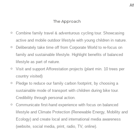
Af
The Approach
Combine family travel & adventurous cycling tour. Showcasing
active and mobile outdoor lifestyle with young children in nature.
Deliberately take time off from Corporate World to re-focus on
family and sustainable lifestyle. Highlight benefits of balanced
lifestyle as part of nature.
Visit and support Afforestation projects (plant min. 10 trees per
country visited)
Pledge to reduce our family carbon footprint, by choosing a
sustainable mode of transport with children during bike tour.
Credibility through personal action.
Communicate first-hand experience with focus on balanced
lifestyle and Climate Protection (Renewable Energy, Mobility and
Ecology) and create local and international media awareness
(website, social media, print, radio, TV, online).