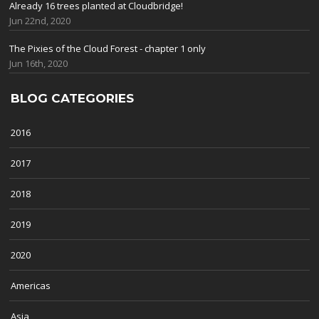
Already 16 trees planted at Cloudbridge!
Jun 22nd, 2020
The Pixies of the Cloud Forest - chapter 1 only
Jun 16th, 2020
BLOG CATEGORIES
2016
2017
2018
2019
2020
Americas
Asia