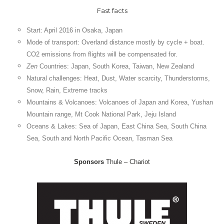
Fast facts
Start: April 2016 in Osaka, Japan
Mode of transport: Overland distance mostly by cycle + boat.
CO2 emissions from flights will be compensated for.
Zen
Countries: Japan, South Korea, Taiwan, New Zealand
Natural
challenges:
Heat, Dust, Water scarcity, Thunderstorms,
Snow,
Rain
, Extreme tracks
Mountains & Volcanoes: Volcanoes of Japan and Korea, Yushan
Mountain range, Mt Cook National Park, Jeju Island
Oceans & Lakes: Sea of Japan, East China Sea, South China
Sea, South and North Pacific Ocean, Tasman Sea
Sponsors
Thule – Chariot