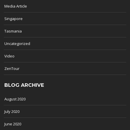
Media Article
Singapore
Tasmania
Uncategorized
Video
ZenTour
BLOG ARCHIVE
August 2020
July 2020
June 2020