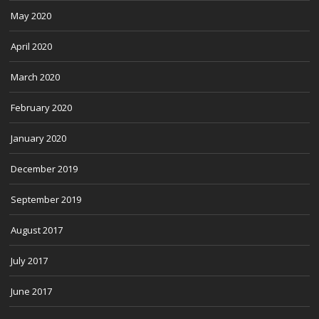
May 2020
April 2020
March 2020
February 2020
January 2020
December 2019
September 2019
August 2017
July 2017
June 2017