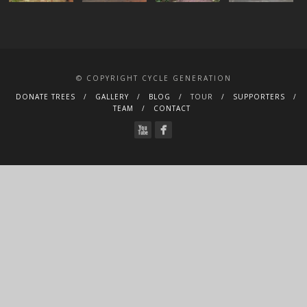
© COPYRIGHT CYCLE GENERATION
DONATE TREES
GALLERY
BLOG
TOUR
SUPPORTERS
TEAM
CONTACT