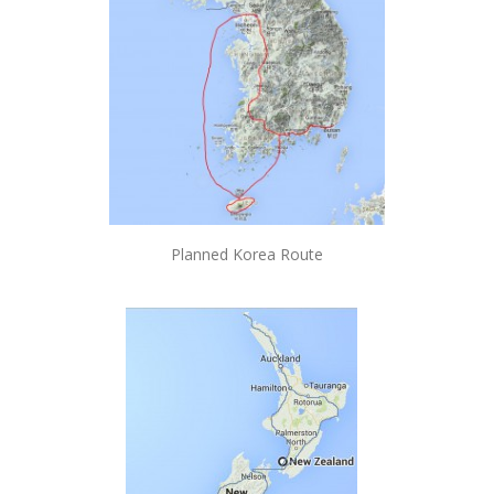
Planned Korea Route