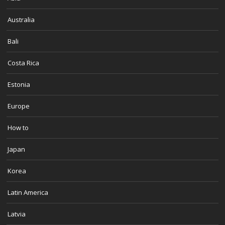
Australia
Bali
Costa Rica
Estonia
Europe
How to
Japan
Korea
Latin America
Latvia