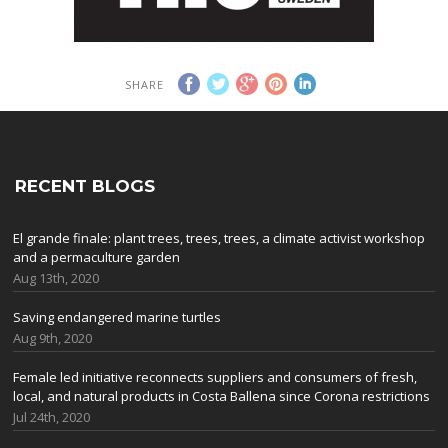
SHARE
RECENT BLOGS
El grande finale: plant trees, trees, trees, a climate activist workshop
and a permaculture garden
Aug 13th, 2020
Saving endangered marine turtles
Aug 9th, 2020
Female led initiative reconnects suppliers and consumers of fresh,
local, and natural products in Costa Ballena since Corona restrictions
Jul 24th, 2020