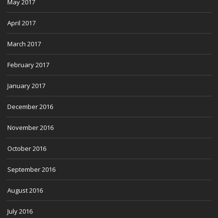
May 2017
April 2017
March 2017
February 2017
January 2017
December 2016
November 2016
October 2016
September 2016
August 2016
July 2016