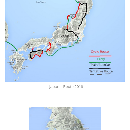
Japan – Route 2016