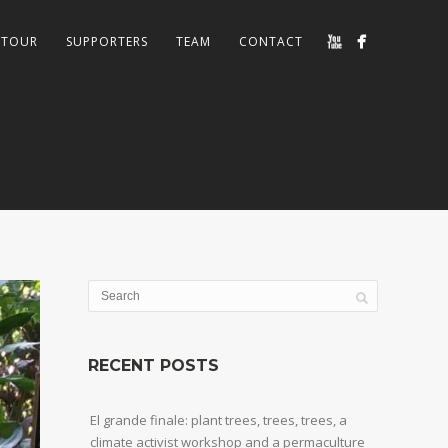
TOUR
SUPPORTERS
TEAM
CONTACT
RECENT POSTS
El grande finale: plant trees, trees, trees, a
climate activist workshop and a permaculture