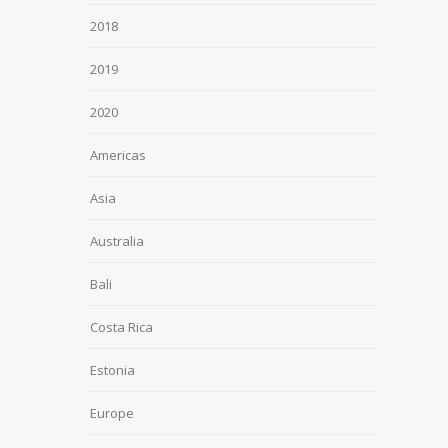
2018
2019
2020
Americas
Asia
Australia
Bali
Costa Rica
Estonia
Europe