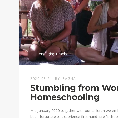
LPE - engaging teachers
2020-03-21
BY
RAGNA
Stumbling from Wor
Homeschooling
Mid January 2020 together with our children we em
been fortunate to experience first hand (pre-)schoo