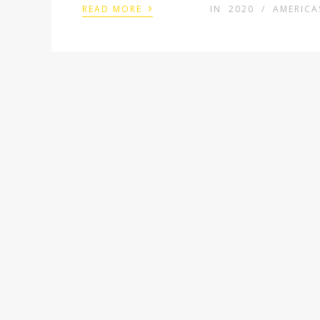
›
READ MORE
IN
2020
/
AMERICA