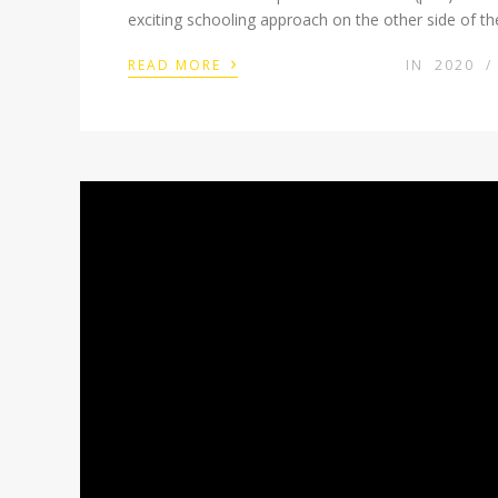
exciting schooling approach on the other side of 
›
READ MORE
IN
2020
/