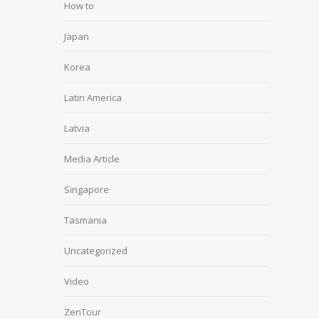
How to
Japan
Korea
Latin America
Latvia
Media Article
Singapore
Tasmania
Uncategorized
Video
ZenTour