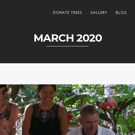
DONATE TREES
GALLERY
BLOG
MARCH 2020