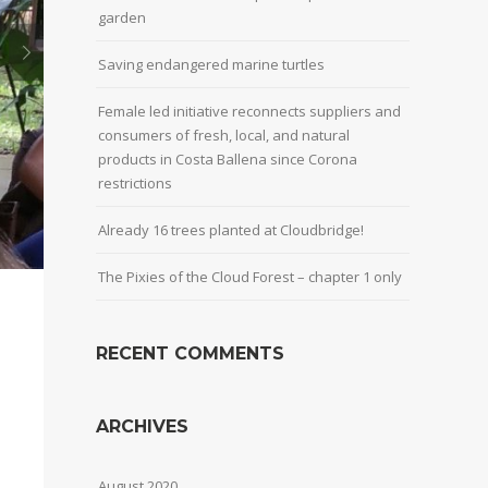
garden
Saving endangered marine turtles
Female led initiative reconnects suppliers and
consumers of fresh, local, and natural
products in Costa Ballena since Corona
restrictions
Already 16 trees planted at Cloudbridge!
The Pixies of the Cloud Forest – chapter 1 only
RECENT COMMENTS
ARCHIVES
August 2020