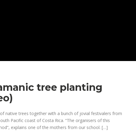
amanic tree planting
eo)
f native trees together with a bunch of jovial festivalers from
outh Pacific coast of Costa Rica. “The organisers of this
hod”, explains one of the mothers from our school. […]