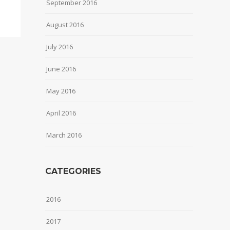
September 2016
August 2016
July 2016
June 2016
May 2016
April 2016
March 2016
CATEGORIES
2016
2017