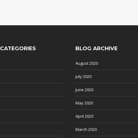
 CATEGORIES
BLOG ARCHIVE
August 2020
July 2020
June 2020
May 2020
April 2020
March 2020