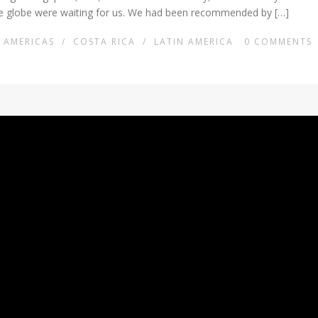
the globe were waiting for us. We had been recommended by […]
AMERICAS
/
COSTA RICA
/
LATIN AMERICA
0
COMMENTS