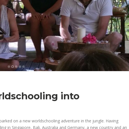
ldschooling into
barked on a new worldschooling adventure in the jungle. Having
ling in Singapore, Bali, Australia and Germany, a new country and an