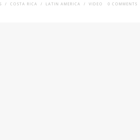
S
/
COSTA RICA
/
LATIN AMERICA
/
VIDEO
0
COMMENTS