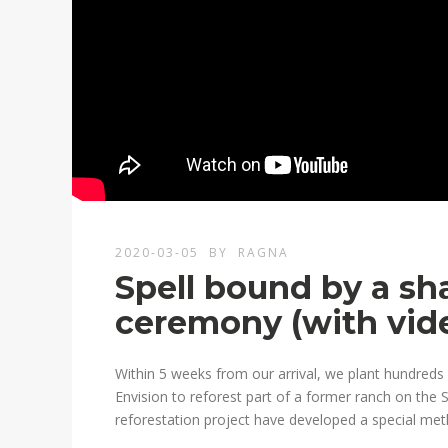
2020-03-05
BY
RAGNA
Spell bound by a sh
ceremony (with vid
Within 5 weeks from our arrival, we plant hundreds o
Envision to reforest part of a former ranch on the S
reforestation project have developed a special met