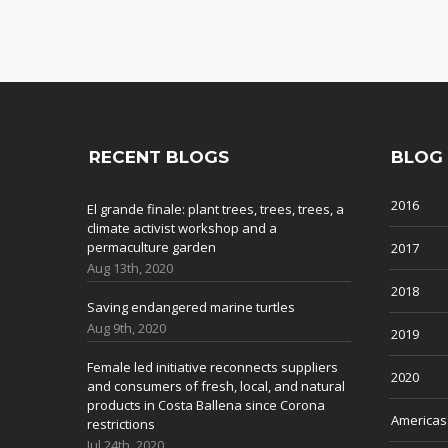
RECENT BLOGS
BLOG
2016
El grande finale: plant trees, trees, trees, a
climate activist workshop and a
permaculture garden
2017
Aug 13th, 2020
2018
Saving endangered marine turtles
Aug 9th, 2020
2019
Female led initiative reconnects suppliers
2020
and consumers of fresh, local, and natural
products in Costa Ballena since Corona
Americas
restrictions
Jul 24th, 2020