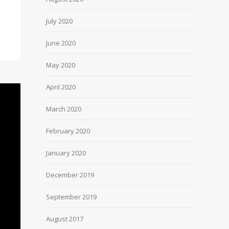
July 2020
June 2020
May 2020
April 2020
March 2020
February 2020
January 2020
December 2019
September 2019
August 2017