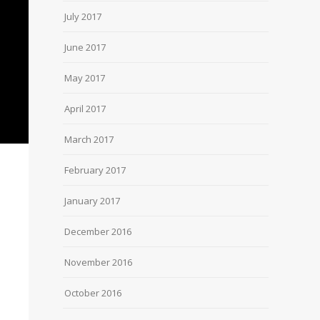
July 2017
June 2017
May 2017
April 2017
March 2017
February 2017
January 2017
December 2016
November 2016
October 2016