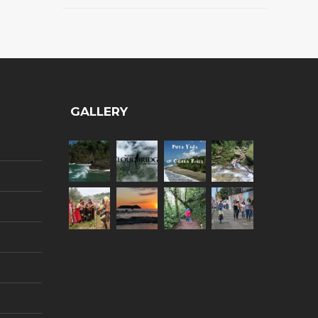
GALLERY