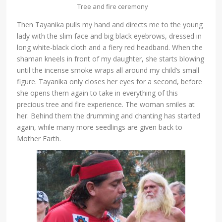
Tree and fire ceremony
Then Tayanika pulls my hand and directs me to the young
lady with the slim face and big black eyebrows, dressed in
long white-black cloth and a fiery red headband. When the
shaman kneels in front of my daughter, she starts blowing
until the incense smoke wraps all around my child’s small
figure. Tayanika only closes her eyes for a second, before
she opens them again to take in everything of this
precious tree and fire experience. The woman smiles at
her. Behind them the drumming and chanting has started
again, while many more seedlings are given back to
Mother Earth.