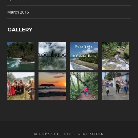
March 2016
GALLERY
© COPYRIGHT CYCLE GENERATION