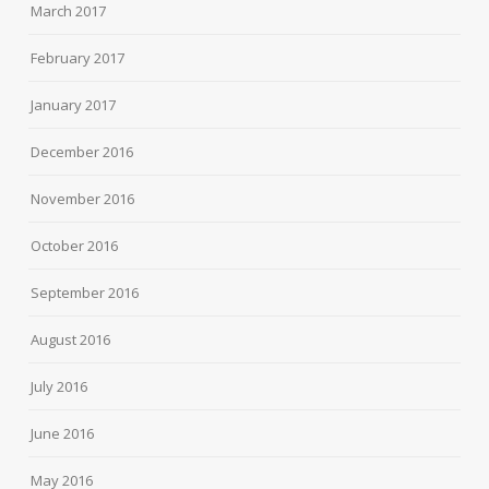
March 2017
February 2017
January 2017
December 2016
November 2016
October 2016
September 2016
August 2016
July 2016
June 2016
May 2016