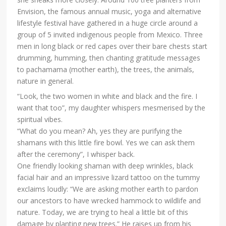
Envision, the famous annual music, yoga and alternative
lifestyle festival have gathered in a huge circle around a
group of 5 invited indigenous people from Mexico. Three
men in long black or red capes over their bare chests start
drumming, humming, then chanting gratitude messages
to pachamama (mother earth), the trees, the animals,
nature in general.
“Look, the two women in white and black and the fire. I
want that too”, my daughter whispers mesmerised by the
spiritual vibes.
“What do you mean? Ah, yes they are purifying the
shamans with this little fire bowl. Yes we can ask them
after the ceremony”, I whisper back.
One friendly looking shaman with deep wrinkles, black
facial hair and an impressive lizard tattoo on the tummy
exclaims loudly: “We are asking mother earth to pardon
our ancestors to have wrecked hammock to wildlife and
nature. Today, we are trying to heal a little bit of this
damage by planting new trees.” He raises up from his