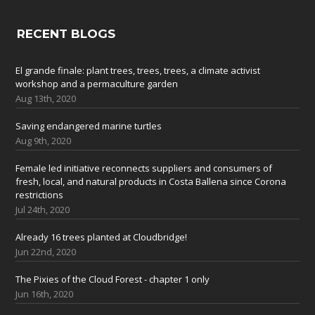
RECENT BLOGS
El grande finale: plant trees, trees, trees, a climate activist
workshop and a permaculture garden
Aug 13th, 2020
Saving endangered marine turtles
Aug 9th, 2020
Female led initiative reconnects suppliers and consumers of
fresh, local, and natural products in Costa Ballena since Corona
restrictions
Jul 24th, 2020
Already 16 trees planted at Cloudbridge!
Jun 22nd, 2020
The Pixies of the Cloud Forest - chapter 1 only
Jun 16th, 2020