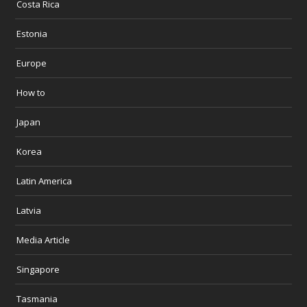
Costa Rica
Estonia
Europe
How to
Japan
Korea
Latin America
Latvia
Media Article
Singapore
Tasmania