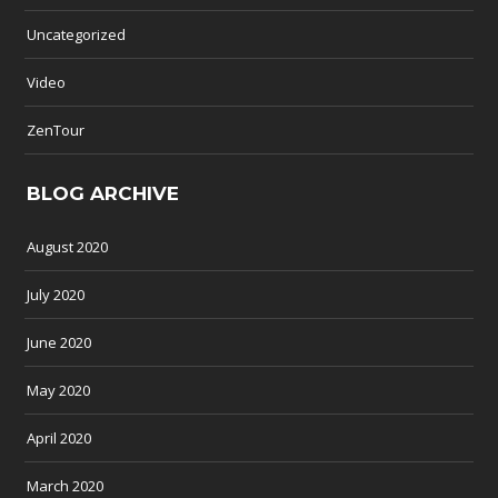
Uncategorized
Video
ZenTour
BLOG ARCHIVE
August 2020
July 2020
June 2020
May 2020
April 2020
March 2020