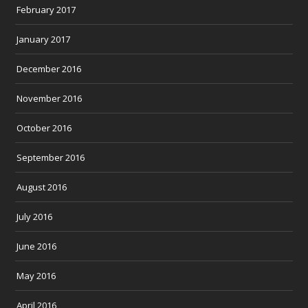
February 2017
January 2017
December 2016
November 2016
October 2016
September 2016
August 2016
July 2016
June 2016
May 2016
April 2016