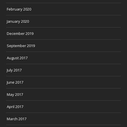
February 2020
January 2020
December 2019
September 2019
August 2017
July 2017
June 2017
May 2017
April 2017
March 2017