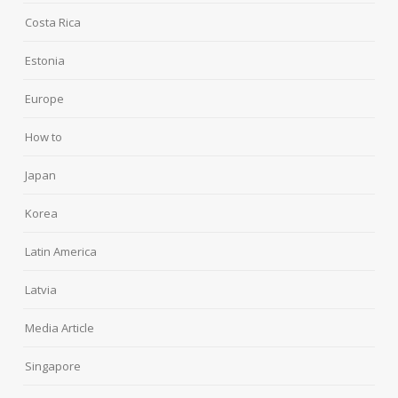
Costa Rica
Estonia
Europe
How to
Japan
Korea
Latin America
Latvia
Media Article
Singapore