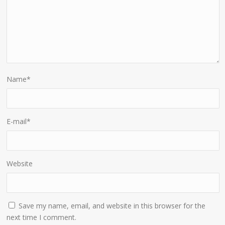
Name
*
E-mail
*
Website
Save my name, email, and website in this browser for the
next time I comment.