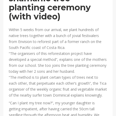
planting ceremony
(with video)
Within 5 weeks from our arrival, we plant hundreds of
native trees together with a bunch of jovial festivalers
from Envision to reforest part of a former ranch on the
South Pacific coast of Costa Rica.
“The organisers of this reforestation project have
developed a special method”, explains one of the mothers
from our school. She too joins the tree planting ceremony
today with her 2 sons and her husband.
“The method is to plant certain types of trees next to
each other, that perpetuate each other’s growth”, the Tica
organiser of the weekly organic fruit and vegetable market
of the nearby surfer town Dominical explains knowingly.
“Can I plant my tree now?”, my younger daughter is
getting impatient, after having carried the 50cm tall
seedling through the afternoon heat and humidity. We