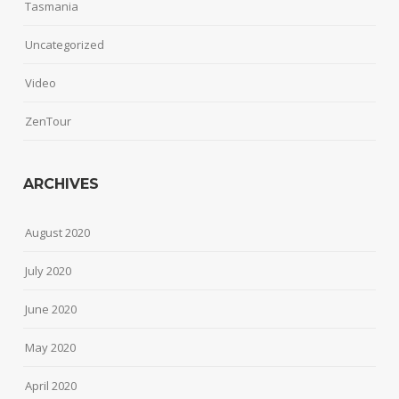
Tasmania
Uncategorized
Video
ZenTour
ARCHIVES
August 2020
July 2020
June 2020
May 2020
April 2020