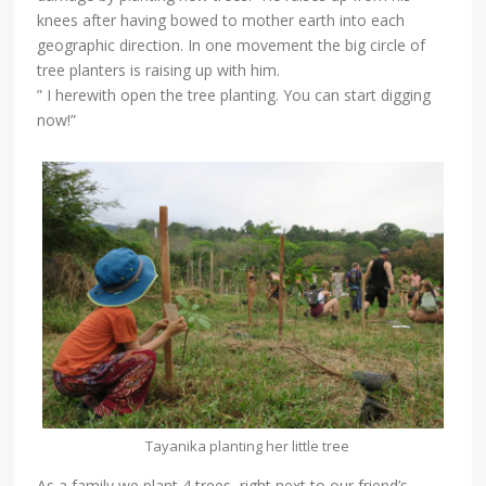
knees after having bowed to mother earth into each
geographic direction. In one movement the big circle of
tree planters is raising up with him.
” I herewith open the tree planting. You can start digging
now!”
Tayanika planting her little tree
As a family we plant 4 trees, right next to our friend’s