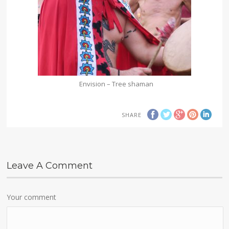
Envision – Tree shaman
SHARE
Leave A Comment
Your comment