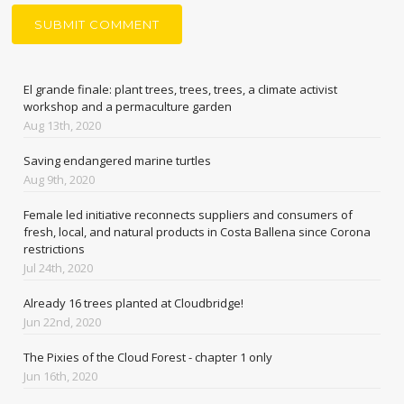
El grande finale: plant trees, trees, trees, a climate activist
workshop and a permaculture garden
Aug 13th, 2020
Saving endangered marine turtles
Aug 9th, 2020
Female led initiative reconnects suppliers and consumers of
fresh, local, and natural products in Costa Ballena since Corona
restrictions
Jul 24th, 2020
Already 16 trees planted at Cloudbridge!
Jun 22nd, 2020
The Pixies of the Cloud Forest - chapter 1 only
Jun 16th, 2020