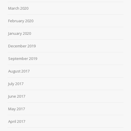
March 2020
February 2020
January 2020
December 2019
September 2019
August 2017
July 2017
June 2017
May 2017
April 2017