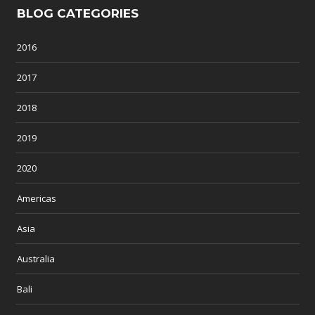
BLOG CATEGORIES
2016
2017
2018
2019
2020
Americas
Asia
Australia
Bali