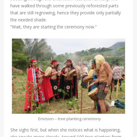
have walked through some previously reforested parts
that are still regrowing, hence they provide only partially
the needed shade.
“Wait, they are starting the ceremony now.”
Envision – tree planting ceremony
She sighs first, but when she notices what is happening,
she sneaks more closely. Around 100 tree planters from