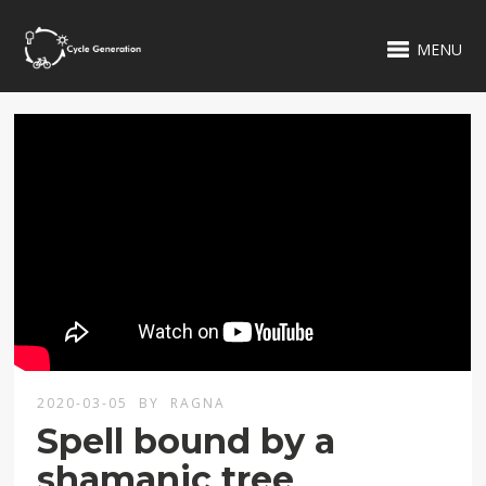
MENU
2020-03-05
BY
RAGNA
Spell bound by a
shamanic tree