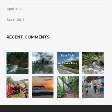
April 2016
March 2016
RECENT COMMENTS