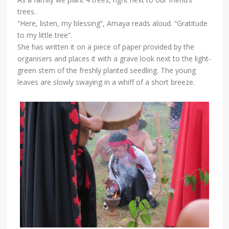
trees.
“Here, listen, my blessing”, Amaya reads aloud. “Gratitude
to my little tree”.
She has written it on a piece of paper provided by the
organisers and places it with a grave look next to the light-
green stem of the freshly planted seedling. The young
leaves are slowly swaying in a whiff of a short breeze.