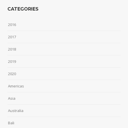
CATEGORIES
2016
2017
2018
2019
2020
Americas
Asia
Australia
Bali