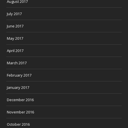
August 2017
July 2017
June 2017
May 2017
April 2017
March 2017
February 2017
January 2017
December 2016
November 2016
October 2016