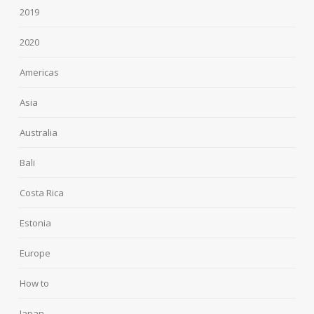
2019
2020
Americas
Asia
Australia
Bali
Costa Rica
Estonia
Europe
How to
Japan