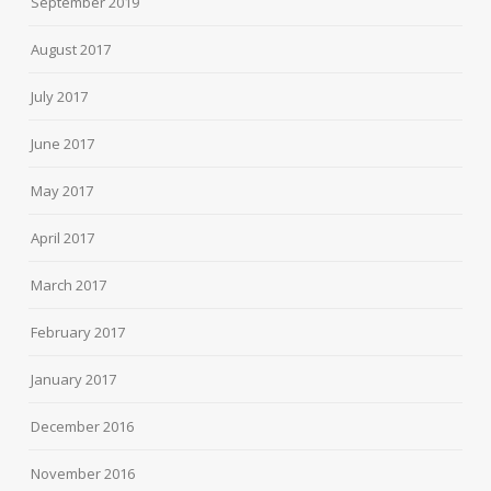
September 2019
August 2017
July 2017
June 2017
May 2017
April 2017
March 2017
February 2017
January 2017
December 2016
November 2016