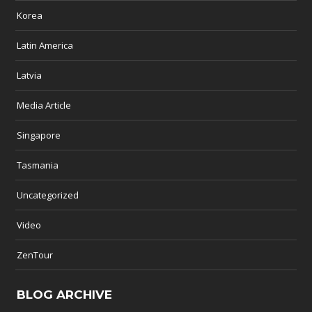
Korea
Latin America
Latvia
Media Article
Singapore
Tasmania
Uncategorized
Video
ZenTour
BLOG ARCHIVE