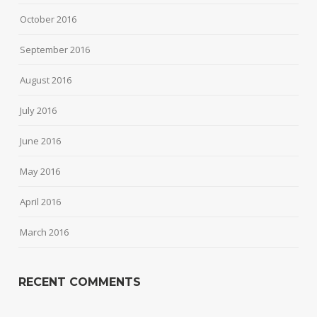
October 2016
September 2016
August 2016
July 2016
June 2016
May 2016
April 2016
March 2016
RECENT COMMENTS