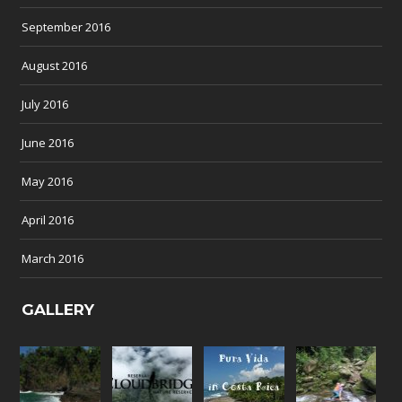
September 2016
August 2016
July 2016
June 2016
May 2016
April 2016
March 2016
GALLERY