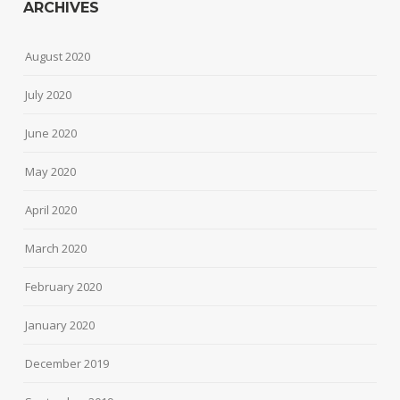
ARCHIVES
August 2020
July 2020
June 2020
May 2020
April 2020
March 2020
February 2020
January 2020
December 2019