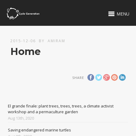
MENU
2015-12-06
BY
AMIRAM
Home
SHARE
El grande finale: plant trees, trees, trees, a climate activist
workshop and a permaculture garden
Aug 13th, 2020
Saving endangered marine turtles