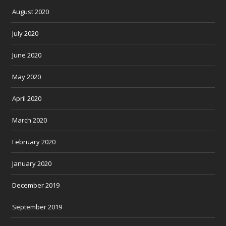
August 2020
July 2020
June 2020
May 2020
April 2020
March 2020
February 2020
January 2020
December 2019
September 2019