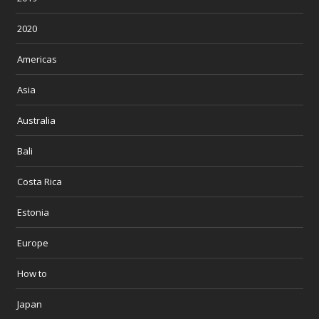
2020
Americas
Asia
Australia
Bali
Costa Rica
Estonia
Europe
How to
Japan