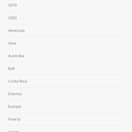
2019
2020
Americas
Asia
Australia
Bali
Costa Rica
Estonia
Europe
How to
Japan