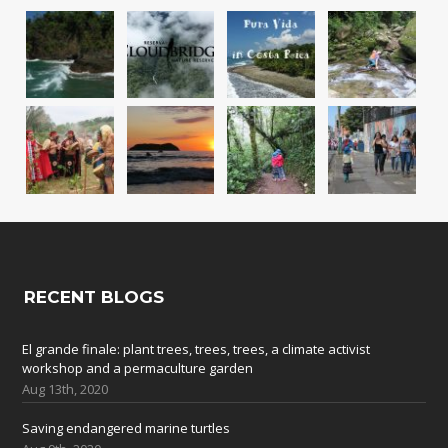
RECENT BLOGS
El grande finale: plant trees, trees, trees, a climate activist
workshop and a permaculture garden
Aug 13th, 2020
Saving endangered marine turtles