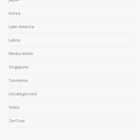
Korea
Latin America
Latvia
Media Article
Singapore
Tasmania
Uncategorized
Video
ZenTour