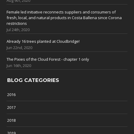
Aug 9th, 2020
Female led initiative reconnects suppliers and consumers of
fresh, local, and natural products in Costa Ballena since Corona
restrictions
Jul 24th, 2020
Already 16 trees planted at Cloudbridge!
Jun 22nd, 2020
The Pixies of the Cloud Forest - chapter 1 only
Jun 16th, 2020
BLOG CATEGORIES
2016
2017
2018
2019