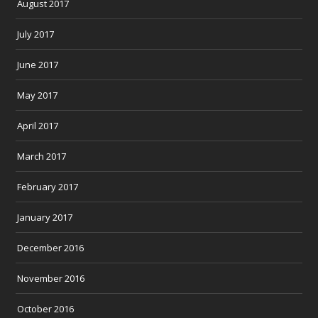
August 2017
July 2017
June 2017
May 2017
April 2017
March 2017
February 2017
January 2017
December 2016
November 2016
October 2016