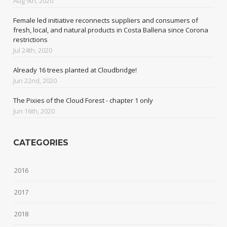
Aug 9th, 2020
Female led initiative reconnects suppliers and consumers of
fresh, local, and natural products in Costa Ballena since Corona
restrictions
Jul 24th, 2020
Already 16 trees planted at Cloudbridge!
Jun 22nd, 2020
The Pixies of the Cloud Forest - chapter 1 only
Jun 16th, 2020
CATEGORIES
2016
2017
2018