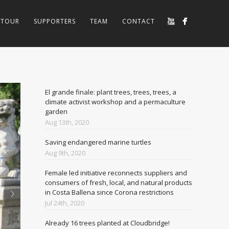
TOUR
SUPPORTERS
TEAM
CONTACT
El grande finale: plant trees, trees, trees, a
climate activist workshop and a permaculture
garden
Aug 13th, 2020
Saving endangered marine turtles
Aug 9th, 2020
Female led initiative reconnects suppliers and
consumers of fresh, local, and natural products
in Costa Ballena since Corona restrictions
Jul 24th, 2020
Already 16 trees planted at Cloudbridge!