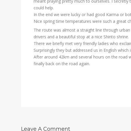
meant praying pretty much to ourselves. I secretly t
could help.
In the end we were lucky or had good Karma or both
Nice spring time temperatures were such a great c
The route was almost a straight line through urban 
drivers and a beautiful stop at a nice Shinto shrine.
There we briefly met very friendly ladies who excla
Surprisingly they but addressed us in English which i
After around 42km and several hours on the road we
finally back on the road again.
Leave A Comment