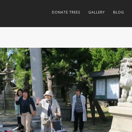
DONATE TREES
GALLERY
BLOG