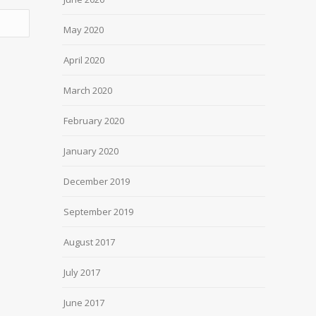
May 2020
April 2020
March 2020
February 2020
January 2020
December 2019
September 2019
August 2017
July 2017
June 2017