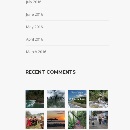
July 2016
June 2016
May 2016
April 2016
March 2016
RECENT COMMENTS