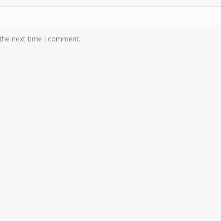
 the next time I comment.