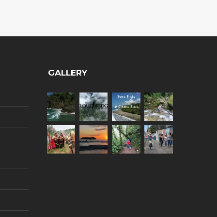
GALLERY