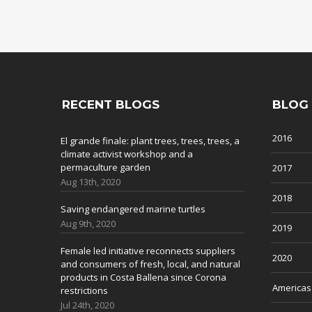
RECENT BLOGS
BLOG
2016
El grande finale: plant trees, trees, trees, a
climate activist workshop and a
permaculture garden
2017
Aug 13th, 2020
2018
Saving endangered marine turtles
Aug 9th, 2020
2019
Female led initiative reconnects suppliers
2020
and consumers of fresh, local, and natural
products in Costa Ballena since Corona
Americas
restrictions
Jul 24th, 2020