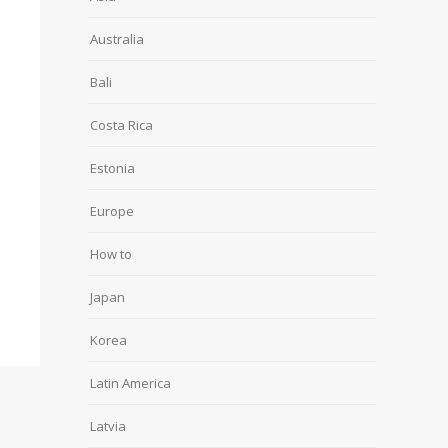
Australia
Bali
Costa Rica
Estonia
Europe
How to
Japan
Korea
Latin America
Latvia