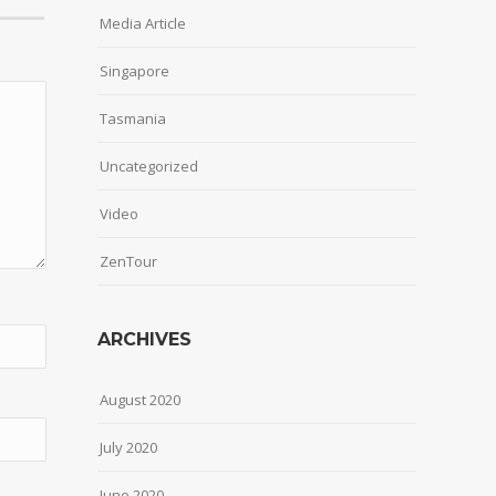
Media Article
Singapore
Tasmania
Uncategorized
Video
ZenTour
ARCHIVES
August 2020
July 2020
June 2020