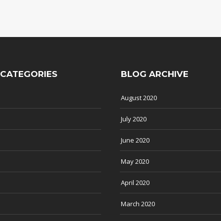
 CATEGORIES
BLOG ARCHIVE
August 2020
July 2020
June 2020
May 2020
April 2020
March 2020