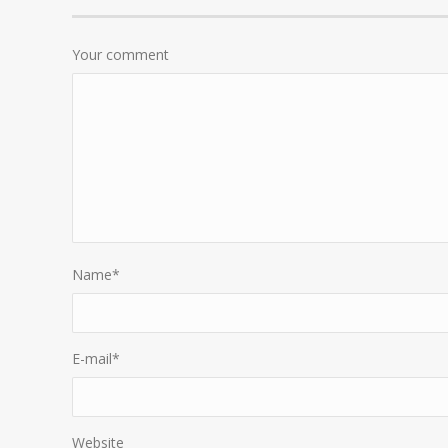
Your comment
Name
*
E-mail
*
Website