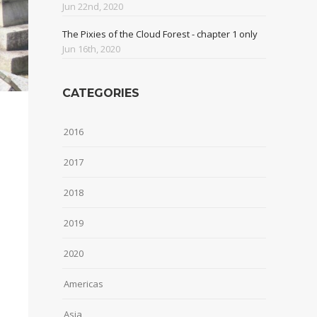
Jun 22nd, 2020
The Pixies of the Cloud Forest - chapter 1 only
Jun 16th, 2020
CATEGORIES
2016
2017
2018
2019
2020
Americas
Asia