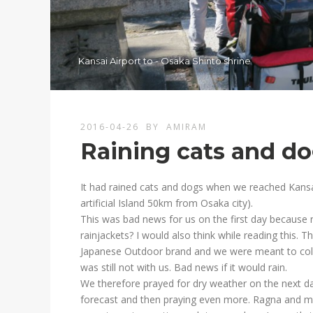
Kansai Airport to - Osaka Shinto shrine
2016-04-26
BY
AMIRAM
Raining cats and d
It had rained cats and dogs when we reached Kansai I
artificial Island 50km from Osaka city).
This was bad news for us on the first day because 
rainjackets? I would also think while reading this. 
Japanese Outdoor brand and we were meant to colle
was still not with us. Bad news if it would rain.
We therefore prayed for dry weather on the next d
forecast and then praying even more. Ragna and me