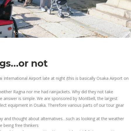
ogs…or not
nternational Airport late at night (this is basically Osaka Airport on
neither Ragna nor me had rainjackets. Why did they not take
The answer is simple. We are sponsored by Montbell, the largest
ct equipment in Osaka. Therefore various parts of our tour gear
ay and thought about alternatives…such as looking at the weather
 being free thinkers