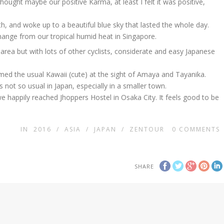
hought maybe our positive Karma, at least I felt it was positive,
, and woke up to a beautiful blue sky that lasted the whole day.
hange from our tropical humid heat in Singapore.
area but with lots of other cyclists, considerate and easy Japanese
imed the usual Kawaii (cute) at the sight of Amaya and Tayanika.
s not so usual in Japan, especially in a smaller town.
 happily reached Jhoppers Hostel in Osaka City. It feels good to be
IN
2016
/
ASIA
/
JAPAN
/
ZENTOUR
0
COMMENTS
SHARE