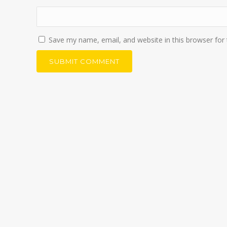
Save my name, email, and website in this browser for