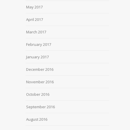
May 2017
April 2017
March 2017
February 2017
January 2017
December 2016
November 2016
October 2016
September 2016
August 2016