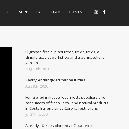
TOUR
SUPPORTERS
TEAM
CONTACT
El grande finale: plant trees, trees, trees, a
climate activist workshop and a permaculture
garden
Aug 13th, 2020
Saving endangered marine turtles
Aug 9th, 2020
Female led initiative reconnects suppliers and
consumers of fresh, local, and natural products
in Costa Ballena since Corona restrictions
Jul 24th, 2020
Already 16 trees planted at Cloudbridge!