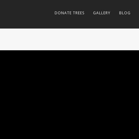
DONATE TREES
GALLERY
BLOG