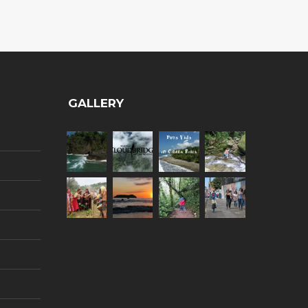
GALLERY