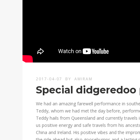
2017-04-07
BY
AMIRAM
Special didgeredoo
We had an amazing farewell performance in southe
Teddy, whom we had met the day before, performed
Teddy hails from Queensland and currently travels 
us positive energy and safe travels from his ancest
China and Ireland. His positive vibes and the impro
the ride ahead but also goosebumps and a lasting 