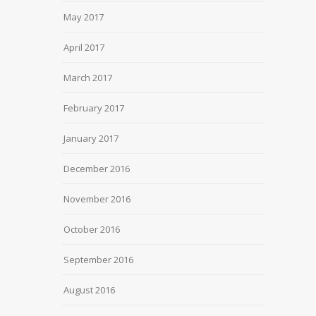
May 2017
April 2017
March 2017
February 2017
January 2017
December 2016
November 2016
October 2016
September 2016
August 2016