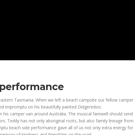
 performance
astern Tasmania. When we left a beach campsite our fellow camper
 impromptu on his beautifully painted Didgeredoo.
in his camper van around Australia. The musical farewell should send
ors. Teddy has not only aboriginal roots, but also family lineage from
mptu beach side performance gave all of us not only extra energy for
memory of kindness and friendship on the road.