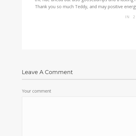
Thank you so much Teddy, and may positive energy
IN
2
Leave A Comment
Your comment