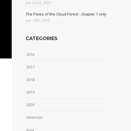
Jun 22nd, 2020
The Pixies of the Cloud Forest - chapter 1 only
Jun 16th, 2020
CATEGORIES
2016
2017
2018
2019
2020
Americas
Asia