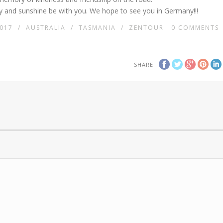
 and sunshine be with you. We hope to see you in Germany!!!
017
/
AUSTRALIA
/
TASMANIA
/
ZENTOUR
0
COMMENTS
SHARE