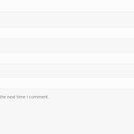
 the next time I comment.