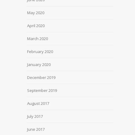
May 2020
April 2020
March 2020
February 2020
January 2020
December 2019
September 2019
August 2017
July 2017
June 2017