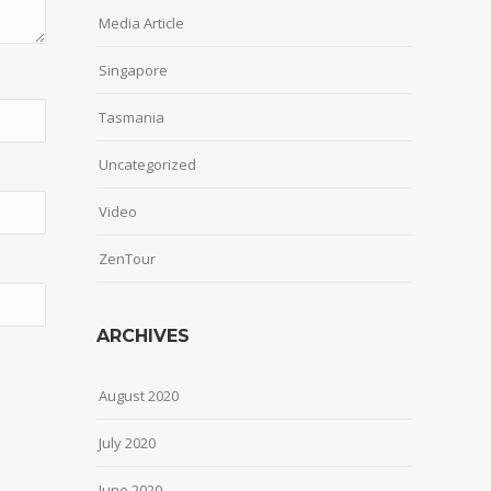
Media Article
Singapore
Tasmania
Uncategorized
Video
ZenTour
ARCHIVES
August 2020
July 2020
June 2020