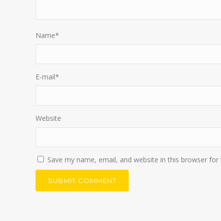
Name
*
E-mail
*
Website
Save my name, email, and website in this browser for