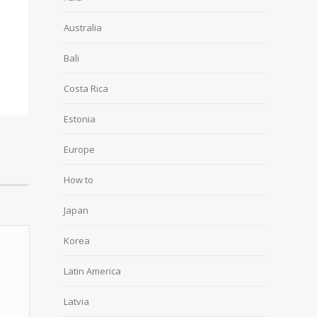
Australia
Bali
Costa Rica
Estonia
Europe
How to
Japan
Korea
Latin America
Latvia