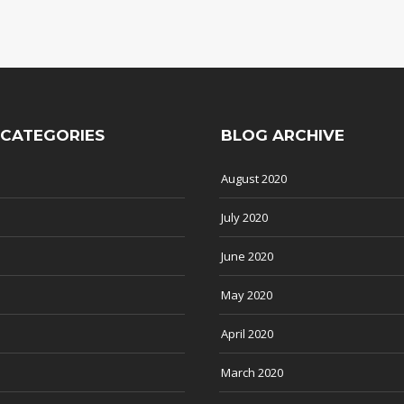
 CATEGORIES
BLOG ARCHIVE
August 2020
July 2020
June 2020
May 2020
April 2020
March 2020