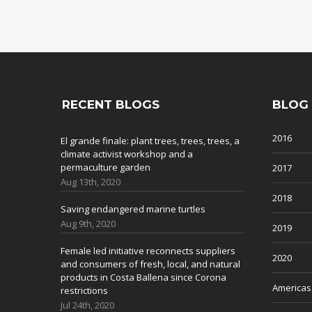
RECENT BLOGS
BLOG
2016
El grande finale: plant trees, trees, trees, a
climate activist workshop and a
permaculture garden
2017
Aug 13th, 2020
2018
Saving endangered marine turtles
Aug 9th, 2020
2019
Female led initiative reconnects suppliers
2020
and consumers of fresh, local, and natural
products in Costa Ballena since Corona
Americas
restrictions
Jul 24th, 2020