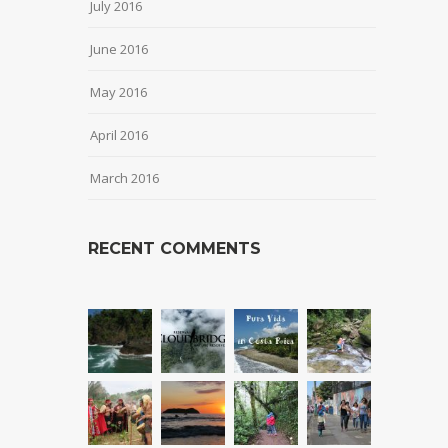
July 2016
June 2016
May 2016
April 2016
March 2016
RECENT COMMENTS