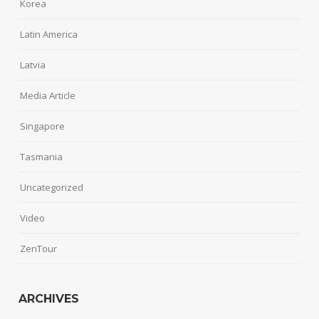
Korea
Latin America
Latvia
Media Article
Singapore
Tasmania
Uncategorized
Video
ZenTour
ARCHIVES