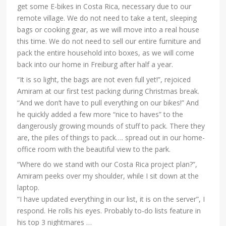
get some E-bikes in Costa Rica, necessary due to our
remote village. We do not need to take a tent, sleeping
bags or cooking gear, as we will move into a real house
this time. We do not need to sell our entire furniture and
pack the entire household into boxes, as we will come
back into our home in Freiburg after half a year.
“It is so light, the bags are not even full yet!”, rejoiced
Amiram at our first test packing during Christmas break.
“And we don’t have to pull everything on our bikes!” And
he quickly added a few more “nice to haves” to the
dangerously growing mounds of stuff to pack. There they
are, the piles of things to pack…. spread out in our home-
office room with the beautiful view to the park.
“Where do we stand with our Costa Rica project plan?”,
Amiram peeks over my shoulder, while I sit down at the
laptop.
“I have updated everything in our list, it is on the server”, I
respond. He rolls his eyes. Probably to-do lists feature in
his top 3 nightmares …