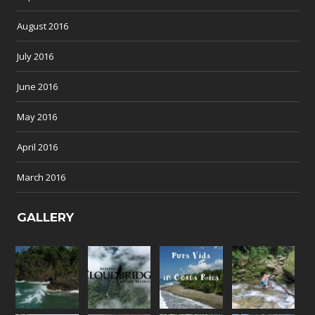
August 2016
July 2016
June 2016
May 2016
April 2016
March 2016
GALLERY