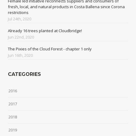
Female led initiative reconnects suppliers and consumers of
fresh, local, and natural products in Costa Ballena since Corona
restrictions
Jul 24th, 2020
Already 16 trees planted at Cloudbridge!
Jun 22nd, 2020
The Pixies of the Cloud Forest - chapter 1 only
Jun 16th, 2020
CATEGORIES
2016
2017
2018
2019