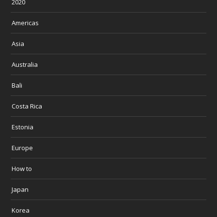
2020
Americas
Asia
Australia
Bali
Costa Rica
Estonia
Europe
How to
Japan
Korea