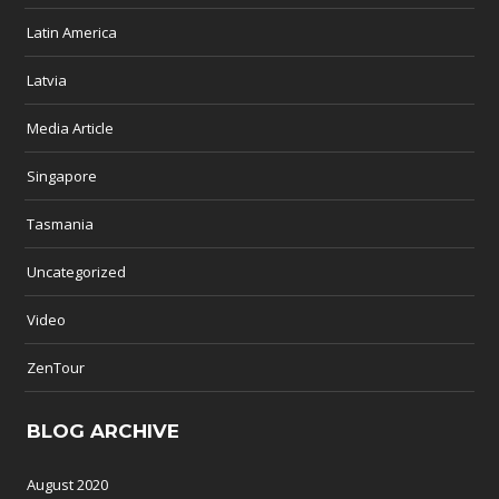
Latin America
Latvia
Media Article
Singapore
Tasmania
Uncategorized
Video
ZenTour
BLOG ARCHIVE
August 2020