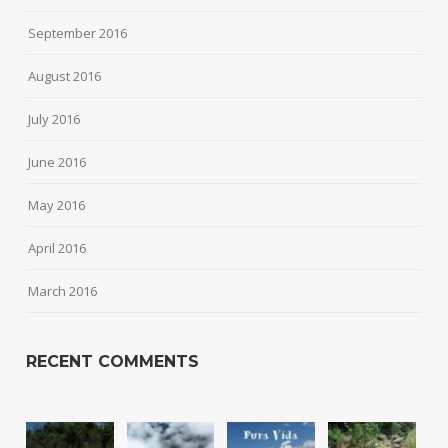
September 2016
August 2016
July 2016
June 2016
May 2016
April 2016
March 2016
RECENT COMMENTS