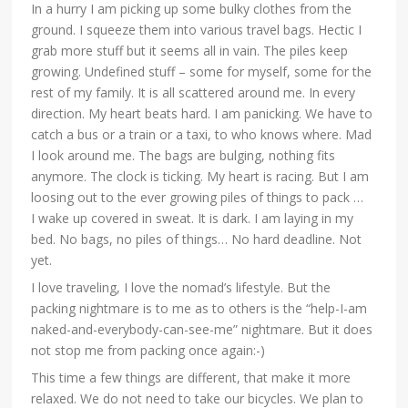
In a hurry I am picking up some bulky clothes from the
ground. I squeeze them into various travel bags. Hectic I
grab more stuff but it seems all in vain. The piles keep
growing. Undefined stuff – some for myself, some for the
rest of my family. It is all scattered around me. In every
direction. My heart beats hard. I am panicking. We have to
catch a bus or a train or a taxi, to who knows where. Mad
I look around me. The bags are bulging, nothing fits
anymore. The clock is ticking. My heart is racing. But I am
loosing out to the ever growing piles of things to pack …
I wake up covered in sweat. It is dark. I am laying in my
bed. No bags, no piles of things… No hard deadline. Not
yet.
I love traveling, I love the nomad’s lifestyle. But the
packing nightmare is to me as to others is the “help-I-am
naked-and-everybody-can-see-me” nightmare. But it does
not stop me from packing once again:-)
This time a few things are different, that make it more
relaxed. We do not need to take our bicycles. We plan to