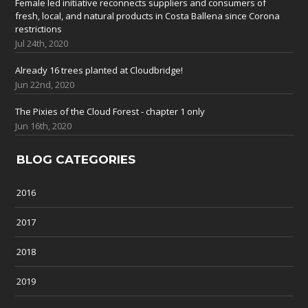
Female led initiative reconnects suppliers and consumers of
fresh, local, and natural products in Costa Ballena since Corona
restrictions
Jul 24th, 2020
Already 16 trees planted at Cloudbridge!
Jun 22nd, 2020
The Pixies of the Cloud Forest - chapter 1 only
Jun 16th, 2020
BLOG CATEGORIES
2016
2017
2018
2019