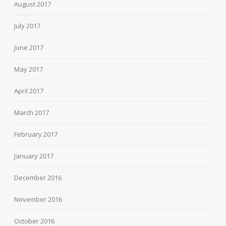
August 2017
July 2017
June 2017
May 2017
April 2017
March 2017
February 2017
January 2017
December 2016
November 2016
October 2016