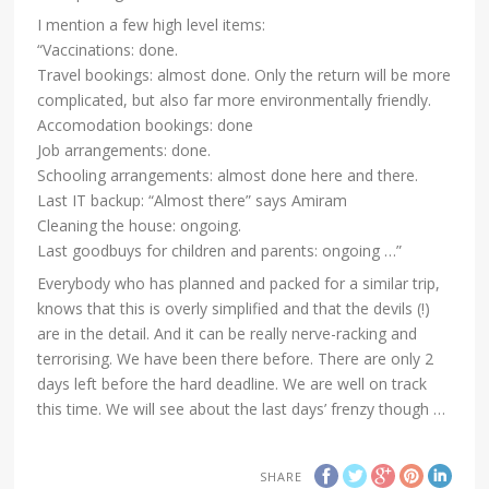
I mention a few high level items:
“Vaccinations: done.
Travel bookings: almost done. Only the return will be more
complicated, but also far more environmentally friendly.
Accomodation bookings: done
Job arrangements: done.
Schooling arrangements: almost done here and there.
Last IT backup: “Almost there” says Amiram
Cleaning the house: ongoing.
Last goodbuys for children and parents: ongoing …”
Everybody who has planned and packed for a similar trip,
knows that this is overly simplified and that the devils (!)
are in the detail. And it can be really nerve-racking and
terrorising. We have been there before. There are only 2
days left before the hard deadline. We are well on track
this time. We will see about the last days’ frenzy though …
SHARE