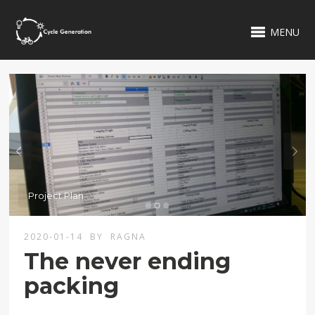
MENU
2020-01-14
BY
RAGNA
The never ending
packing