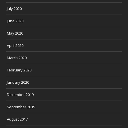
July 2020
June 2020
May 2020
April 2020
March 2020
February 2020
January 2020
December 2019
September 2019
August 2017