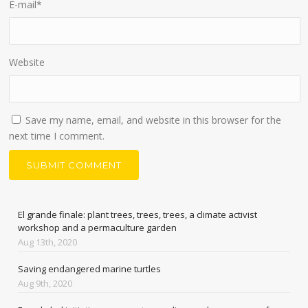
E-mail
*
Website
Save my name, email, and website in this browser for the
next time I comment.
El grande finale: plant trees, trees, trees, a climate activist
workshop and a permaculture garden
Aug 13th, 2020
Saving endangered marine turtles
Aug 9th, 2020