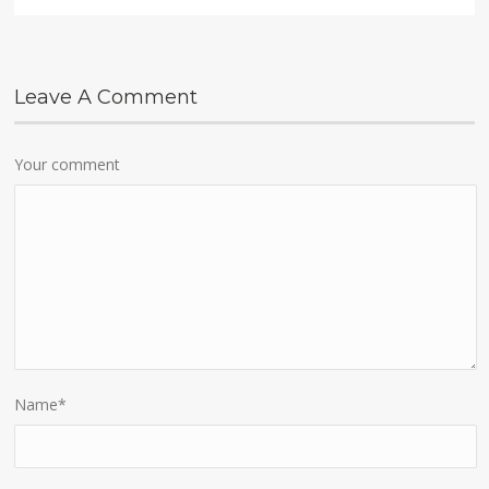
Leave A Comment
Your comment
Name
*