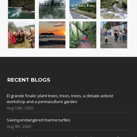
RECENT BLOGS
El grande finale: plant trees, trees, trees, a climate activist
workshop and a permaculture garden
Aug 13th, 2020
Saving endangered marine turtles
Aug 9th, 2020