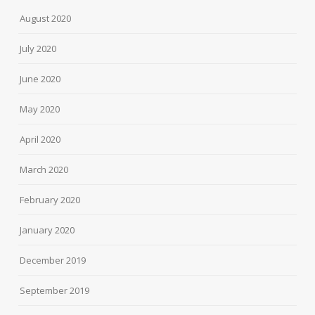
August 2020
July 2020
June 2020
May 2020
April 2020
March 2020
February 2020
January 2020
December 2019
September 2019