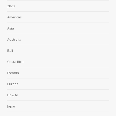
2020
Americas
Asia
Australia
Bali
Costa Rica
Estonia
Europe
How to
Japan