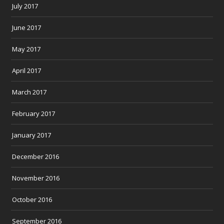
July 2017
June 2017
May 2017
April 2017
March 2017
February 2017
January 2017
December 2016
November 2016
October 2016
September 2016